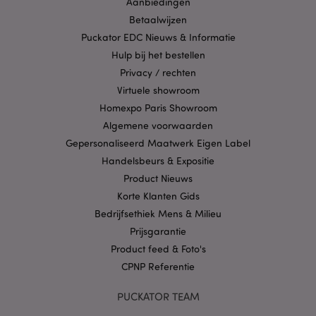
Aanbiedingen
strikt noodzakelijke cookies kan de website niet
Betaalwijzen
goed gebruikt worden.
Puckator EDC Nieuws & Informatie
Provider
/
Naam
Verv
Hulp bij het bestellen
Domein
Privacy / rechten
CookieScriptConsent
1 
CookieScript
.puckator.nl
Virtuele showroom
Homexpo Paris Showroom
Algemene voorwaarden
Gepersonaliseerd Maatwerk Eigen Label
Handelsbeurs & Expositie
X-Magento-Vary
1 dag
Adobe Inc.
Product Nieuws
www.puckator.nl
Korte Klanten Gids
Bedrijfsethiek Mens & Milieu
Privacybeleid van
Prijsgarantie
Google
Product feed & Foto's
CPNP Referentie
mage-cache-storage
1
Adobe Inc.
PUCKATOR TEAM
www.puckator.nl