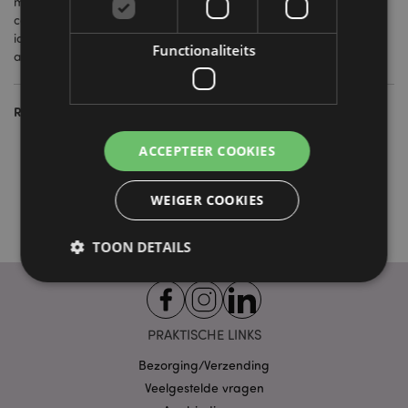
many of our themes are repeated on our gift lines as well, you
can create displays and themed sets to give your customers
ideas on gifts for friends and family, with the matching giftbag
Functionaliteits
adding that extra special finishing touch.
Related Products:
Collections & Trends
ACCEPTEER COOKIES
Souvenirs & Gifts
Seasonal Celebrations
WEIGER COOKIES
TOON DETAILS
Strikt noodzakelijke
Prestatie
Gerichte
PRAKTISCHE LINKS
Functionaliteits
Bezorging/Verzending
Strikt noodzakelijke cookies maken
Veelgestelde vragen
kernfunctionaliteit van de website mogelijk, zoals
gebruikersaanmelding en accountbeheer. Zonder