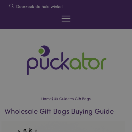
›
Home
UK Guide to Gift Bags
Wholesale Gift Bags Buying Guide