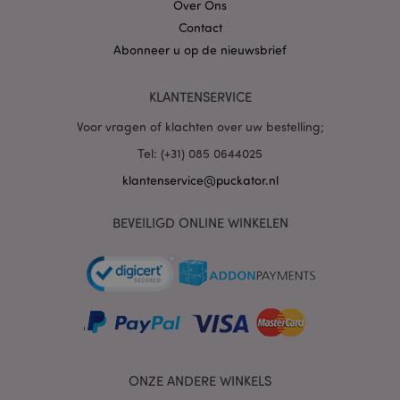
Over Ons
Contact
Abonneer u op de nieuwsbrief
PHPSESSID
1 dag
PHP.net
.www.puckator.nl
KLANTENSERVICE
Voor vragen of klachten over uw bestelling;
Tel: (+31) 085 0644025
klantenservice@puckator.nl
BEVEILIGD ONLINE WINKELEN
mage-cache-sessid
1
Adobe Inc.
www.puckator.nl
ONZE ANDERE WINKELS