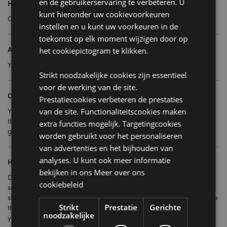
en de gebruikerservaring te verbeteren. U
How are they sold?
kunt hieronder uw cookievoorkeuren
Our gift bags are enforced in packs of 12.
instellen en u kunt uw voorkeuren in de
toekomst op elk moment wijzigen door op
Are they strong?
het cookiepictogram te klikken.
Yes, they are made from good quality paper with cord handles.
Strikt noodzakelijke cookies zijn essentieel
voor de werking van de site.
Do you stock themes for seasonal occasions?
Prestatiecookies verbeteren de prestaties
Yes, we have themes for birthdays, Christmas and generic
van de site. Functionaliteitscookies maken
themes that work all year. They are great for corporate
extra functies mogelijk. Targetingcookies
giveaways, stock fillers, party bags and more.
worden gebruikt voor het personaliseren
van advertenties en het bijhouden van
analyses. U kunt ook meer informatie
How should I display them?
bekijken in ons
Meer over ons
Depending on the space you have in your store you can have
cookiebeleid
several on display either folded out or hanging on the end of
shelving or a wall. By displaying several made up, you can keep
Strikt
Prestatie
Gerichte
the remaining ones flat-packed out the back, or in storage that
noodzakelijke
you can easily get to when customers want to buy them. As