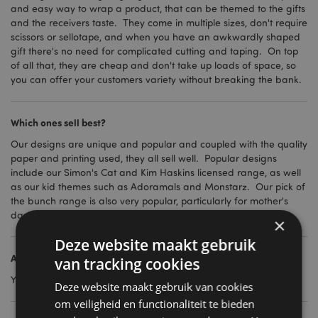
and easy way to wrap a product, that can be themed to the gifts
and the receivers taste. They come in multiple sizes, don't require
scissors or sellotape, and when you have an awkwardly shaped
gift there's no need for complicated cutting and taping. On top
of all that, they are cheap and don't take up loads of space, so
you can offer your customers variety without breaking the bank.
Which ones sell best?
Our designs are unique and popular and coupled with the quality
paper and printing used, they all sell well. Popular designs
include our Simon's Cat and Kim Haskins licensed range, as well
as our kid themes such as Adoramals and Monstarz. Our pick of
the bunch range is also very popular, particularly for mother's
day and birthdays.
×
Deze website maakt gebruik
Are there different sizes?
van tracking cookies
Yes, we have small, medium, large and extra-large.
Deze website maakt gebruik van cookies
om veiligheid en functionaliteit te bieden