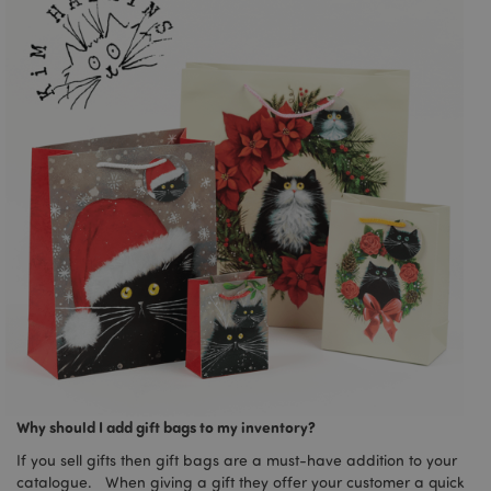
Why should I add gift bags to my inventory?
If you sell gifts then gift bags are a must-have addition to your
catalogue. When giving a gift they offer your customer a quick